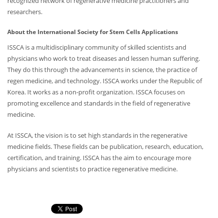
recognized network of regenerative medicine practitioners and
researchers.
About the International Society for Stem Cells Applications
ISSCA is a multidisciplinary community of skilled scientists and
physicians who work to treat diseases and lessen human suffering.
They do this through the advancements in science, the practice of
regen medicine, and technology. ISSCA works under the Republic of
Korea. It works as a non-profit organization. ISSCA focuses on
promoting excellence and standards in the field of regenerative
medicine.
At ISSCA, the vision is to set high standards in the regenerative
medicine fields. These fields can be publication, research, education,
certification, and training. ISSCA has the aim to encourage more
physicians and scientists to practice regenerative medicine.