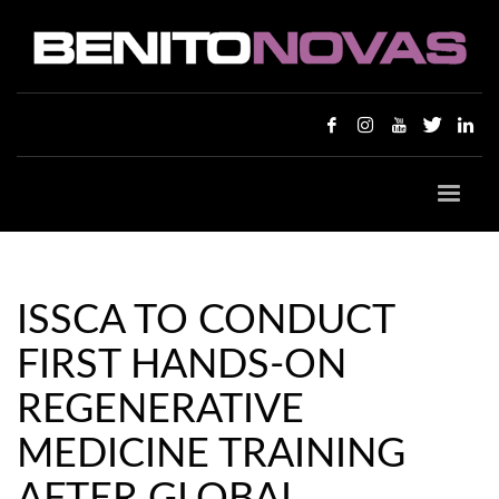
ISSCA TO CONDUCT
FIRST HANDS-ON
REGENERATIVE
MEDICINE TRAINING
AFTER GLOBAL