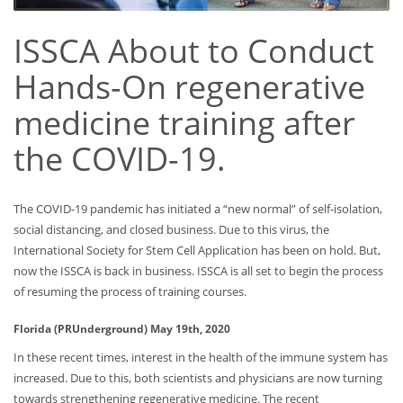
ISSCA About to Conduct
Hands-On regenerative
medicine training after
the COVID-19.
The COVID-19 pandemic has initiated a “new normal” of self-isolation,
social distancing, and closed business. Due to this virus, the
International Society for Stem Cell Application has been on hold. But,
now the ISSCA is back in business. ISSCA is all set to begin the process
of resuming the process of training courses.
Florida (PRUnderground) May 19th, 2020
In these recent times, interest in the health of the immune system has
increased. Due to this, both scientists and physicians are now turning
towards strengthening regenerative medicine. The recent