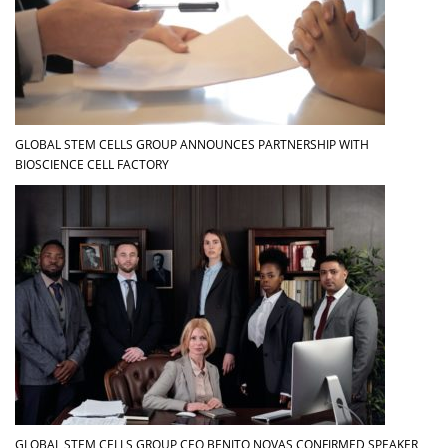
GLOBAL STEM CELLS GROUP ANNOUNCES PARTNERSHIP WITH
BIOSCIENCE CELL FACTORY
GLOBAL STEM CELLS GROUP CEO BENITO NOVAS CONFIRMED SPEAKER