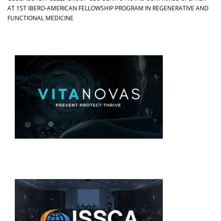
AT 1ST IBERO-AMERICAN FELLOWSHIP PROGRAM IN REGENERATIVE AND
FUNCTIONAL MEDICINE