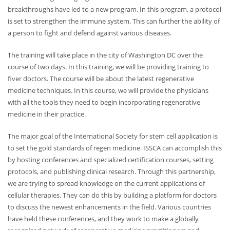
breakthroughs have led to a new program. In this program, a protocol
is set to strengthen the immune system. This can further the ability of
a person to fight and defend against various diseases.
The training will take place in the city of Washington DC over the
course of two days. In this training, we will be providing training to
fiver doctors. The course will be about the latest regenerative
medicine techniques. In this course, we will provide the physicians
with all the tools they need to begin incorporating regenerative
medicine in their practice.
The major goal of the International Society for stem cell application is
to set the gold standards of regen medicine. ISSCA can accomplish this
by hosting conferences and specialized certification courses, setting
protocols, and publishing clinical research. Through this partnership,
we are trying to spread knowledge on the current applications of
cellular therapies. They can do this by building a platform for doctors
to discuss the newest enhancements in the field. Various countries
have held these conferences, and they work to make a globally