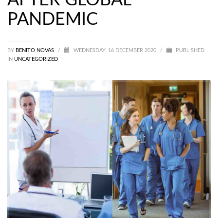
PANDEMIC
BY
BENITO NOVAS
/
WEDNESDAY, 16 DECEMBER 2020
/
PUBLISHED
IN
UNCATEGORIZED