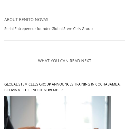
ABOUT
BENITO NOVAS
Serial Entrepeneur founder Global Stem Cells Group
WHAT YOU CAN READ NEXT
GLOBAL STEM CELLS GROUP ANNOUNCES TRAINING IN COCHABAMBA,
BOLIVIA AT THE END OF NOVEMBER