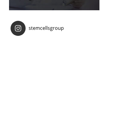
stemcellsgroup