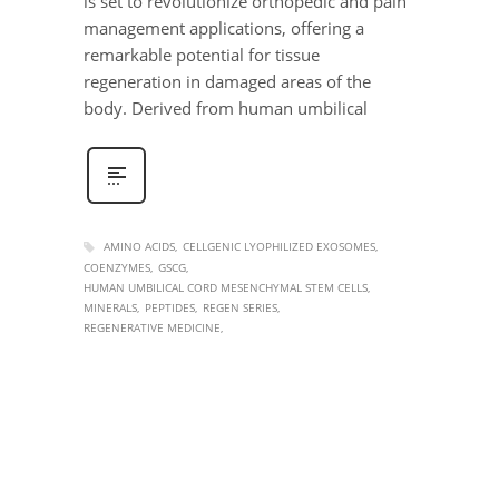
is set to revolutionize orthopedic and pain
management applications, offering a
remarkable potential for tissue
regeneration in damaged areas of the
body. Derived from human umbilical
AMINO ACIDS
CELLGENIC LYOPHILIZED EXOSOMES
COENZYMES
GSCG
HUMAN UMBILICAL CORD MESENCHYMAL STEM CELLS
MINERALS
PEPTIDES
REGEN SERIES
REGENERATIVE MEDICINE