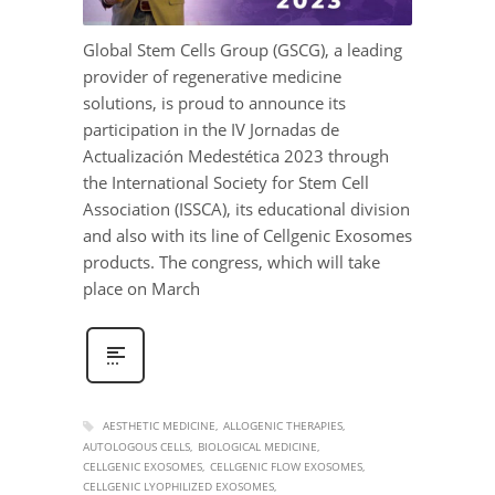
Global Stem Cells Group (GSCG), a leading
provider of regenerative medicine
solutions, is proud to announce its
participation in the IV Jornadas de
Actualización Medestética 2023 through
the International Society for Stem Cell
Association (ISSCA), its educational division
and also with its line of Cellgenic Exosomes
products. The congress, which will take
place on March
AESTHETIC MEDICINE
ALLOGENIC THERAPIES
AUTOLOGOUS CELLS
BIOLOGICAL MEDICINE
CELLGENIC EXOSOMES
CELLGENIC FLOW EXOSOMES
CELLGENIC LYOPHILIZED EXOSOMES