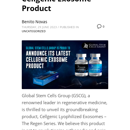
Product
Benito Novas
0
THURSDAY, 29 JUNE 2023
/
PUBLISHED IN
UNCATEGORIZED
Global Stem Cells Group (GSCG), a
renowned leader in regenerative medicine,
is thrilled to unveil its groundbreaking
product, Cellgenic Lyophilized Exosomes –
The Regen Series. We believe this product