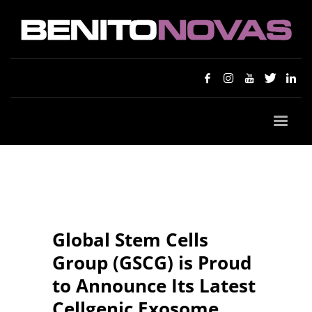
Global Stem Cells
Group (GSCG) is Proud
to Announce Its Latest
Cellgenic Exosome