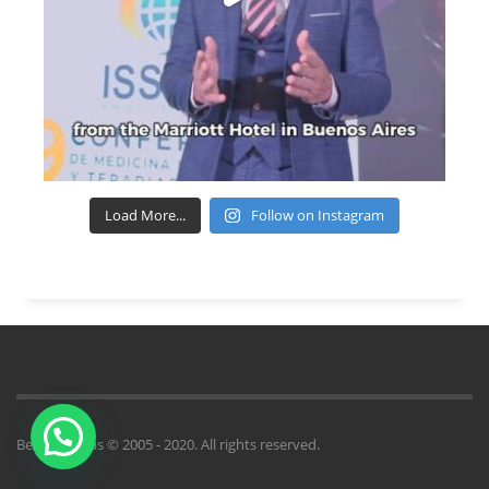
Load More...
Follow on Instagram
Benito Novas © 2005 - 2020. All rights reserved.