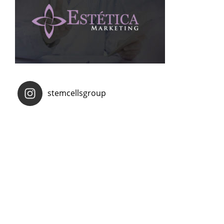
stemcellsgroup