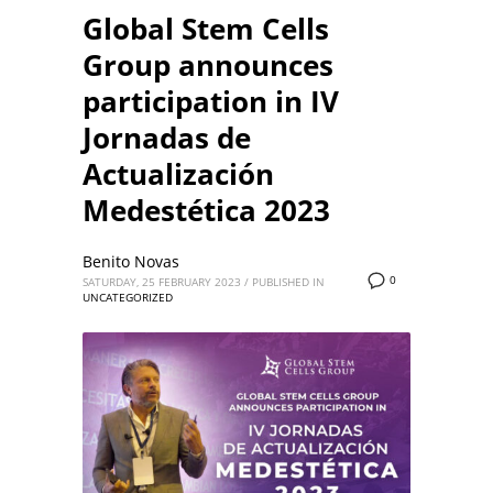
Global Stem Cells
Group announces
participation in IV
Jornadas de
Actualización
Medestética 2023
Benito Novas
0
SATURDAY, 25 FEBRUARY 2023
/
PUBLISHED IN
UNCATEGORIZED