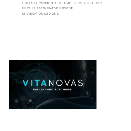
FLUID AND LYOPHILIZED EXOSOMES
HOMOTOXICOLOGY
NK CELLS
REGENERATIVE MEDICINE
REJUVENATION MEDICINE