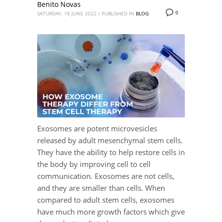
Benito Novas
0
SATURDAY, 18 JUNE 2022
/
PUBLISHED IN
BLOG
Exosomes are potent microvesicles
released by adult mesenchymal stem cells.
They have the ability to help restore cells in
the body by improving cell to cell
communication. Exosomes are not cells,
and they are smaller than cells. When
compared to adult stem cells, exosomes
have much more growth factors which give