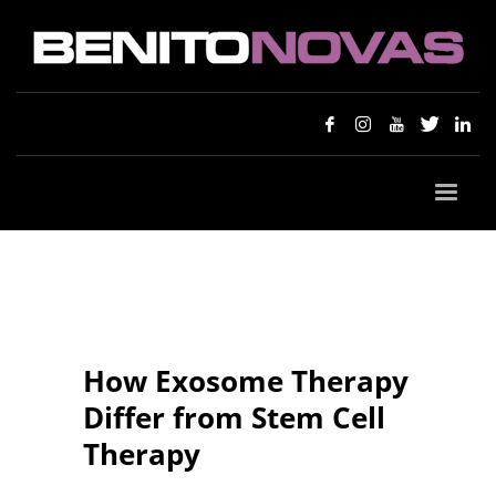
How Exosome Therapy
Differ from Stem Cell
Therapy