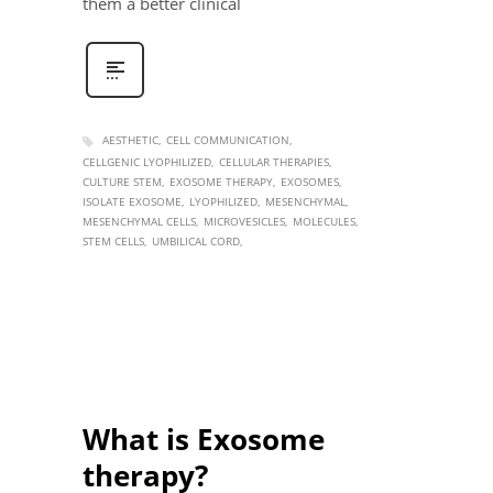
them a better clinical
AESTHETIC
CELL COMMUNICATION
CELLGENIC LYOPHILIZED
CELLULAR THERAPIES
CULTURE STEM
EXOSOME THERAPY
EXOSOMES
ISOLATE EXOSOME
LYOPHILIZED
MESENCHYMAL
MESENCHYMAL CELLS
MICROVESICLES
MOLECULES
STEM CELLS
UMBILICAL CORD
What is Exosome
therapy?