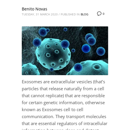
Benito Novas
0
TUESDAY, 31 MARCH 2020
/
PUBLISHED IN
BLOG
Exosomes are extracellular vesicles (that’s
particles that release naturally from a cell
that cannot replicate) that are responsible
for certain genetic information, otherwise
known as Exosomes cell to cell
communication. They transport molecules
that are essential regulators of intracellular