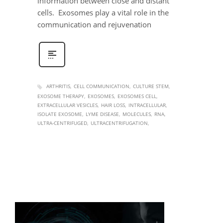
information between close and distant
cells. Exosomes play a vital role in the
communication and rejuvenation
ARTHRITIS
CELL COMMUNICATION
CULTURE STEM
EXOSOME THERAPY
EXOSOMES
EXOSOMES CELL
EXTRACELLULAR VESICLES
HAIR LOSS
INTRACELLULAR
ISOLATE EXOSOME
LYME DISEASE
MOLECULES
RNA
ULTRA-CENTRIFUGED
ULTRACENTRIFUGATION