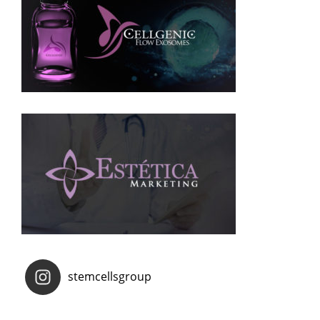
stemcellsgroup