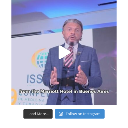
Load More...
Follow on Instagram