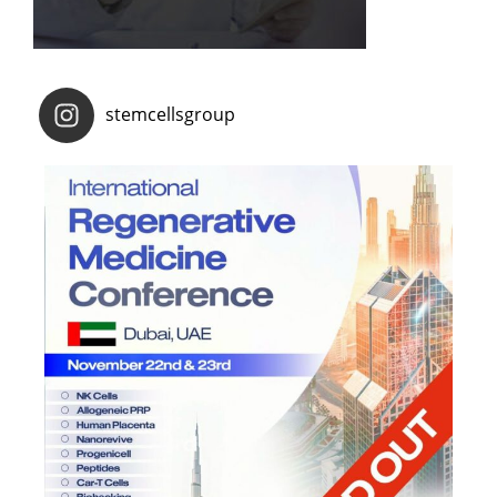
stemcellsgroup