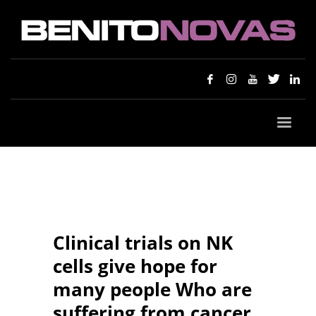
Clinical trials on NK
cells give hope for
many people Who are
suffering from cancer.