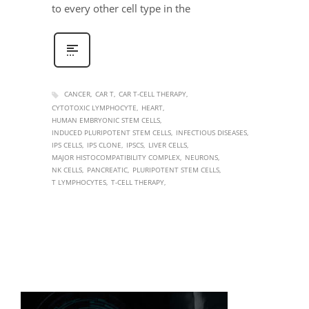
to every other cell type in the
CANCER
CAR T
CAR T-CELL THERAPY
CYTOTOXIC LYMPHOCYTE
HEART
HUMAN EMBRYONIC STEM CELLS
INDUCED PLURIPOTENT STEM CELLS
INFECTIOUS DISEASES
IPS CELLS
IPS CLONE
IPSCS
LIVER CELLS
MAJOR HISTOCOMPATIBILITY COMPLEX
NEURONS
NK CELLS
PANCREATIC
PLURIPOTENT STEM CELLS
T LYMPHOCYTES
T-CELL THERAPY