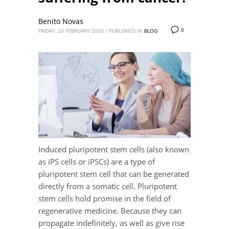
Benito Novas
0
FRIDAY, 28 FEBRUARY 2020
/
PUBLISHED IN
BLOG
Induced pluripotent stem cells (also known
as iPS cells or iPSCs) are a type of
pluripotent stem cell that can be generated
directly from a somatic cell. Pluripotent
stem cells hold promise in the field of
regenerative medicine. Because they can
propagate indefinitely, as well as give rise