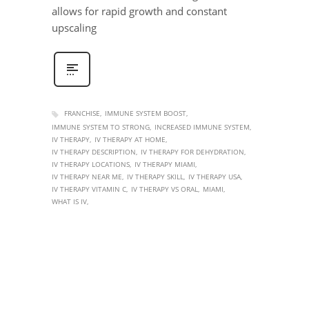
allows for rapid growth and constant
upscaling
FRANCHISE
IMMUNE SYSTEM BOOST
IMMUNE SYSTEM TO STRONG
INCREASED IMMUNE SYSTEM
IV THERAPY
IV THERAPY AT HOME
IV THERAPY DESCRIPTION
IV THERAPY FOR DEHYDRATION
IV THERAPY LOCATIONS
IV THERAPY MIAMI
IV THERAPY NEAR ME
IV THERAPY SKILL
IV THERAPY USA
IV THERAPY VITAMIN C
IV THERAPY VS ORAL
MIAMI
WHAT IS IV