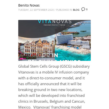
Benito Novas
0
TUESDAY, 22 SEPTEMBER 2020
/
PUBLISHED IN
BLOG
Global Stem Cells Group (GSCG) subsidiary
Vitanovas is a mobile IV infusion company
with a direct-to-consumer model, and it
has officially announced that it will be
breaking ground in two new locations,
which will be developed into franchised
clinics in Brussels, Belgium and Cancun,
Mexico. Vitanovas’ franchising model