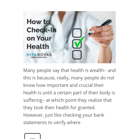
Many people say that health is wealth– and
this is because, really, many people do not
know how important and crucial their
health is until a certain part of their body is
suffering– at which point they realize that
they took their health for granted.
However, just like checking your bank
statements to verify where