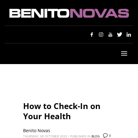
How to Check-In on
Your Health
Benito Novas
0
THURSDAY, 08 OCTOBER 2020
/
PUBLISHED IN
BLOG