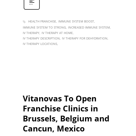
HEALTH FRANCHISE
IMMUNE SYSTEM BOOST
IMMUNE SYSTEM TO STRONG
INCREASED IMMUNE SYSTEM
IV THERAPY
IV THERAPY AT HOME
IV THERAPY DESCRIPTION
IV THERAPY FOR DEHYDRATION
IV THERAPY LOCATIONS
Vitanovas To Open
Franchise Clinics in
Brussels, Belgium and
Cancun, Mexico