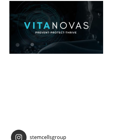
stemcellsgroup