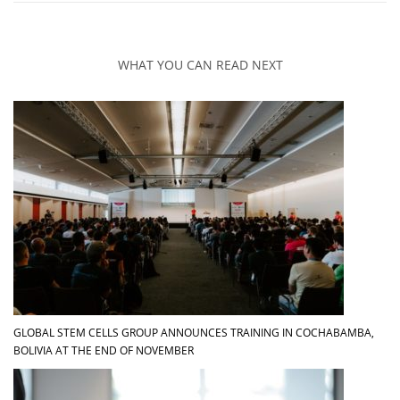
WHAT YOU CAN READ NEXT
GLOBAL STEM CELLS GROUP ANNOUNCES TRAINING IN COCHABAMBA,
BOLIVIA AT THE END OF NOVEMBER