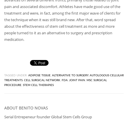
advances on several different fronts, primarily those related to joint
pain and associated discomfort. Athletes have made good use of the
treatment and were, in fact, among the first major wave of clients for
the technique when it was still brand new. After that, word spread
about the effectiveness of stem cell treatment as more and more
people turned to it as an alternative to surgery and prescription
medication.
TAGGED UNDER:
ADIPOSE TISSUE
,
ALTERNATIVE TO SURGERY
,
AUTOLOGOUS CELLULAR
TREATMENTS
,
CELL SURGICAL NETWORK
,
FDA
,
JOINT PAIN
,
MSC SURGICAL
PROCEDURE
,
STEM CELL THERAPIES
ABOUT
BENITO NOVAS
Serial Entrepeneur founder Global Stem Cells Group