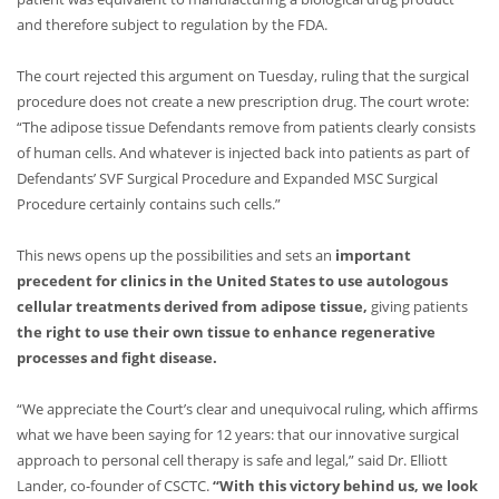
and therefore subject to regulation by the FDA.
The court rejected this argument on Tuesday, ruling that the surgical
procedure does not create a new prescription drug. The court wrote:
“The adipose tissue Defendants remove from patients clearly consists
of human cells. And whatever is injected back into patients as part of
Defendants’ SVF Surgical Procedure and Expanded MSC Surgical
Procedure certainly contains such cells.”
This news opens up the possibilities and sets an
important
precedent for clinics in the United States to use autologous
cellular treatments derived from adipose tissue,
giving patients
the right to use their own tissue to enhance regenerative
processes and fight disease.
“We appreciate the Court’s clear and unequivocal ruling, which affirms
what we have been saying for 12 years: that our innovative surgical
approach to personal cell therapy is safe and legal,” said Dr. Elliott
Lander, co-founder of CSCTC.
“With this victory behind us, we look