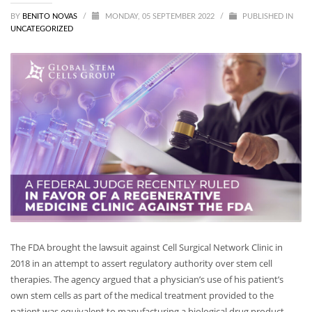
BY
BENITO NOVAS
/
MONDAY, 05 SEPTEMBER 2022
/
PUBLISHED IN
UNCATEGORIZED
The FDA brought the lawsuit against Cell Surgical Network Clinic in
2018 in an attempt to assert regulatory authority over stem cell
therapies. The agency argued that a physician’s use of his patient’s
own stem cells as part of the medical treatment provided to the
patient was equivalent to manufacturing a biological drug product