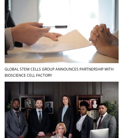
GLOBAL STEM CELLS GROUP ANNOUNCES PARTNERSHIP WITH
BIOSCIENCE CELL FACTORY