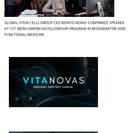
GLOBAL STEM CELLS GROUP CEO BENITO NOVAS CONFIRMED SPEAKER
AT 1ST IBERO-AMERICAN FELLOWSHIP PROGRAM IN REGENERATIVE AND
FUNCTIONAL MEDICINE