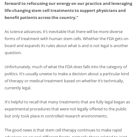
forward to refocusing our energy on our practice and leveraging
life-changing stem cell treatments to support physicians and
benefit patients across the country.”
As science advances, it’s inevitable that there will be more diverse
forms of treatment with human stem cells. Whether the FDA gets on
board and expands its rules about what is and is not legal is another
question.
Unfortunately, much of what the FDA does falls into the category of
politics. It’s usually unwise to make a decision about a particular kind
of therapy or medical treatment based on whether it’s technically,
currently legal.
It’s helpful to recall that many treatments that are fully legal began as
experimental procedures that were not legally offered to the public
but only took place in controlled research environments.
The good news is that stem cell therapy continues to make rapid