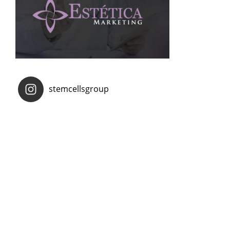
stemcellsgroup