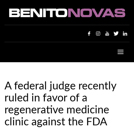
A federal judge recently
ruled in favor of a
regenerative medicine
clinic against the FDA