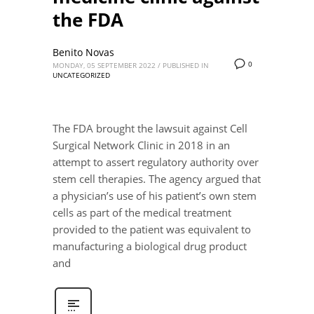
the FDA
Benito Novas
0
MONDAY, 05 SEPTEMBER 2022
/
PUBLISHED IN
UNCATEGORIZED
The FDA brought the lawsuit against Cell
Surgical Network Clinic in 2018 in an
attempt to assert regulatory authority over
stem cell therapies. The agency argued that
a physician’s use of his patient’s own stem
cells as part of the medical treatment
provided to the patient was equivalent to
manufacturing a biological drug product
and