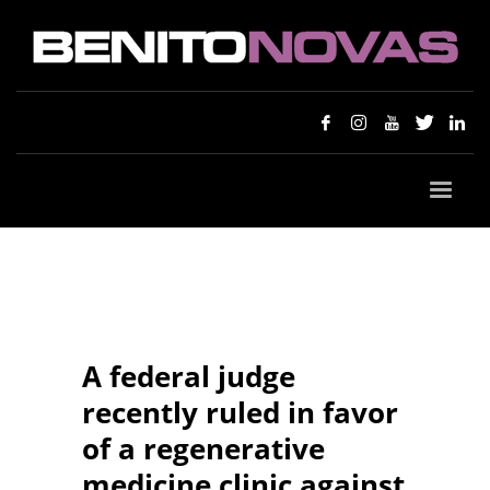
A federal judge
recently ruled in favor
of a regenerative
medicine clinic against