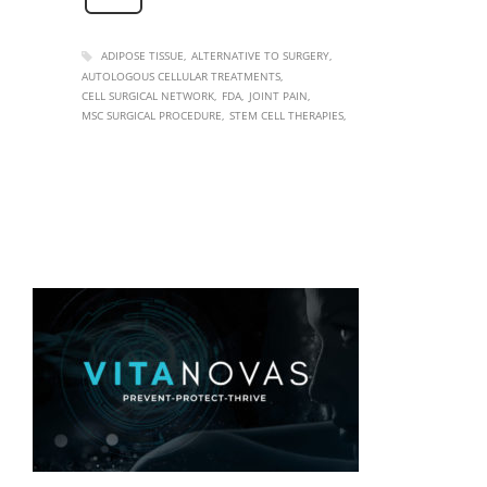
ADIPOSE TISSUE
ALTERNATIVE TO SURGERY
AUTOLOGOUS CELLULAR TREATMENTS
CELL SURGICAL NETWORK
FDA
JOINT PAIN
MSC SURGICAL PROCEDURE
STEM CELL THERAPIES