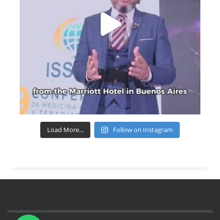
Load More...
Follow on Instagram