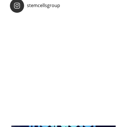
stemcellsgroup