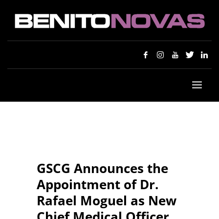
GSCG Announces the
Appointment of Dr.
Rafael Moguel as New
Chief Medical Officer