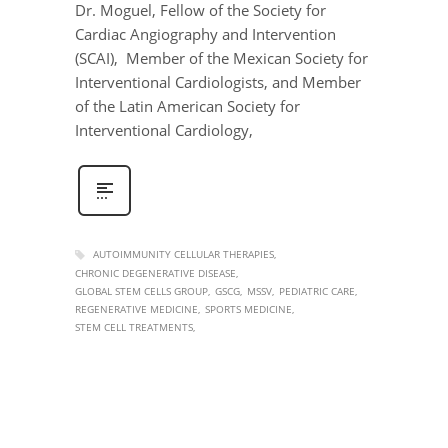
Dr. Moguel, Fellow of the Society for
Cardiac Angiography and Intervention
(SCAI), Member of the Mexican Society for
Interventional Cardiologists, and Member
of the Latin American Society for
Interventional Cardiology,
AUTOIMMUNITY CELLULAR THERAPIES
CHRONIC DEGENERATIVE DISEASE
GLOBAL STEM CELLS GROUP
GSCG
MSSV
PEDIATRIC CARE
REGENERATIVE MEDICINE
SPORTS MEDICINE
STEM CELL TREATMENTS