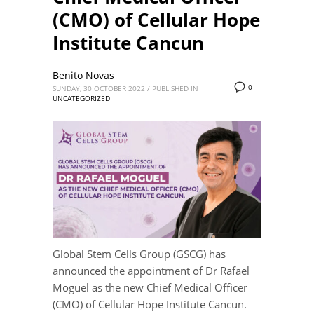
(CMO) of Cellular Hope
Institute Cancun
Benito Novas
0
SUNDAY, 30 OCTOBER 2022
/
PUBLISHED IN
UNCATEGORIZED
Global Stem Cells Group (GSCG) has
announced the appointment of Dr Rafael
Moguel as the new Chief Medical Officer
(CMO) of Cellular Hope Institute Cancun.