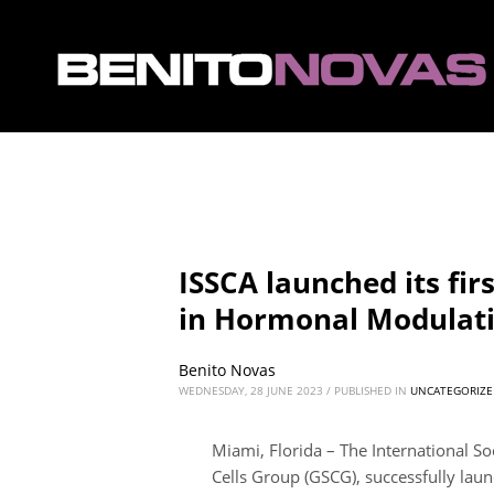
ISSCA launched its fir
in Hormonal Modulat
Benito Novas
WEDNESDAY, 28 JUNE 2023
/
PUBLISHED IN
UNCATEGORIZE
Miami, Florida – The International Soc
Cells Group (GSCG), successfully lau