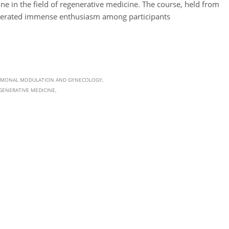
ne in the field of regenerative medicine. The course, held from
enerated immense enthusiasm among participants
MONAL MODULATION AND GYNECOLOGY
GENERATIVE MEDICINE