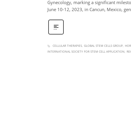
Gynecology, marking a significant milesto
June 10-12, 2023, in Cancun, Mexico, g
CELLULAR THERAPIES
GLOBAL STEM CELLS GROUP
HOR
INTERNATIONAL SOCIETY FOR STEM CELL APPLICATION
RE