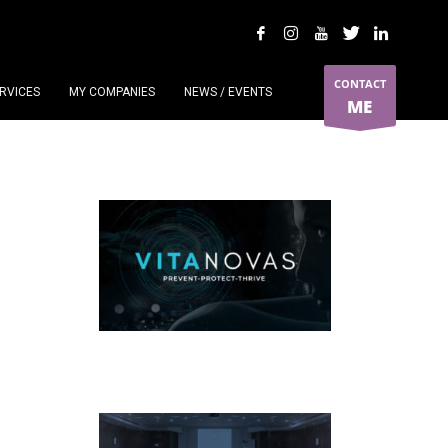
CONTACT
RVICES
MY COMPANIES
NEWS / EVENTS
ME