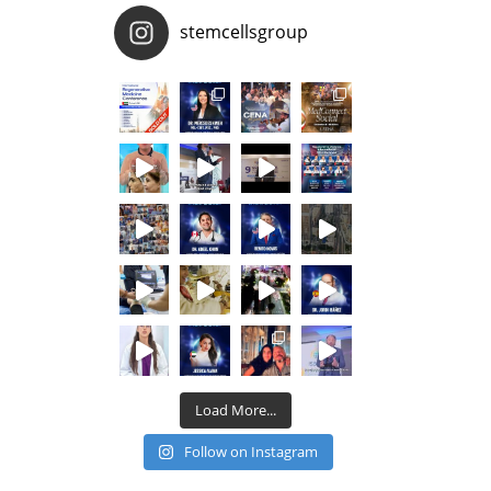
stemcellsgroup
Load More...
Follow on Instagram