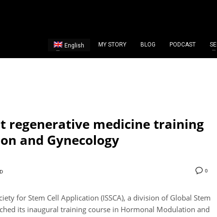
MY STORY
BLOG
PODCAST
SE
English
st regenerative medicine training
ion and Gynecology
0
D
iety for Stem Cell Application (ISSCA), a division of Global Stem
nched its inaugural training course in Hormonal Modulation and