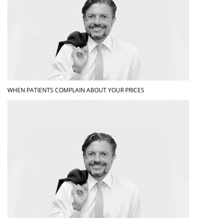
WHEN PATIENTS COMPLAIN ABOUT YOUR PRICES