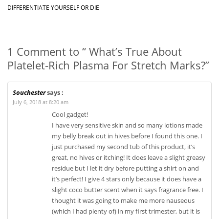
DIFFERENTIATE YOURSELF OR DIE
1 Comment to “ What’s True About
Platelet-Rich Plasma For Stretch Marks?”
Souchester
says :
July 6, 2018 at 8:20 am
Cool gadget!
I have very sensitive skin and so many lotions made
my belly break out in hives before I found this one. I
just purchased my second tub of this product, it’s
great, no hives or itching! It does leave a slight greasy
residue but I let it dry before putting a shirt on and
it’s perfect! I give 4 stars only because it does have a
slight coco butter scent when it says fragrance free. I
thought it was going to make me more nauseous
(which I had plenty of) in my first trimester, but it is