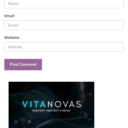
Email
Website