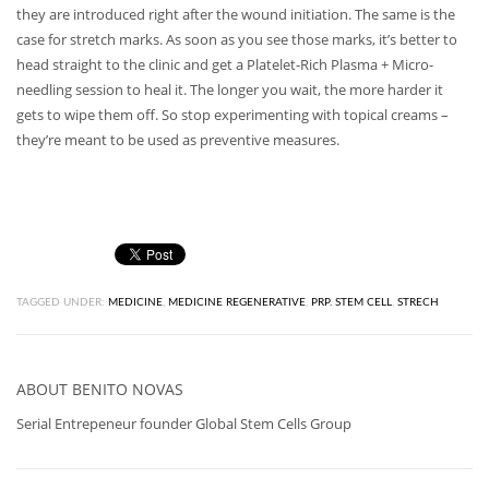
they are introduced right after the wound initiation. The same is the
case for stretch marks. As soon as you see those marks, it’s better to
head straight to the clinic and get a Platelet-Rich Plasma + Micro-
needling session to heal it. The longer you wait, the more harder it
gets to wipe them off. So stop experimenting with topical creams –
they’re meant to be used as preventive measures.
TAGGED UNDER:
MEDICINE
,
MEDICINE REGENERATIVE
,
PRP. STEM CELL
,
STRECH
ABOUT
BENITO NOVAS
Serial Entrepeneur founder Global Stem Cells Group