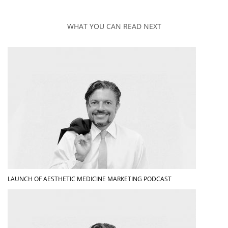
WHAT YOU CAN READ NEXT
LAUNCH OF AESTHETIC MEDICINE MARKETING PODCAST