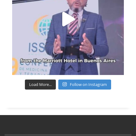
Load More...
Follow on Instagram