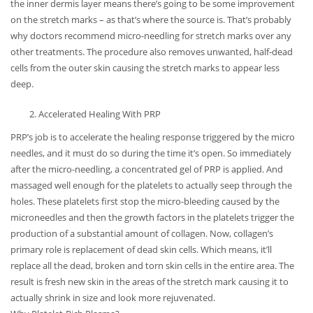
the inner dermis layer means there’s going to be some improvement
on the stretch marks – as that’s where the source is. That’s probably
why doctors recommend micro-needling for stretch marks over any
other treatments. The procedure also removes unwanted, half-dead
cells from the outer skin causing the stretch marks to appear less
deep.
Accelerated Healing With PRP
PRP’s job is to accelerate the healing response triggered by the micro
needles, and it must do so during the time it’s open. So immediately
after the micro-needling, a concentrated gel of PRP is applied. And
massaged well enough for the platelets to actually seep through the
holes. These platelets first stop the micro-bleeding caused by the
microneedles and then the growth factors in the platelets trigger the
production of a substantial amount of collagen. Now, collagen’s
primary role is replacement of dead skin cells. Which means, it’ll
replace all the dead, broken and torn skin cells in the entire area. The
result is fresh new skin in the areas of the stretch mark causing it to
actually shrink in size and look more rejuvenated.