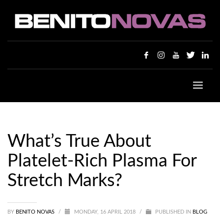
What’s True About
Platelet-Rich Plasma For
Stretch Marks?
BY
BENITO NOVAS
/
MONDAY, 16 APRIL 2018
/
PUBLISHED IN
BLOG