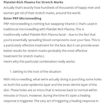
Platelet-Rich Plasma For Stretch Marks
Actually that’s exactly how hundreds of thousands of happy men and
women get rid of their stretch marks, around the world.
Enter PRP Microneedling
PRP microneedling is nothing but swapping Vitamin C that’s used in
traditional microneedling with Platelet-Rich Plasma. This is
traditionally called Platelet-Rich Plasma facial – due to the fact that
you’re essentially spreading blood components over your face. This is
a particularly effective treatment for the face. But it can provide even
better results for stretch marks (probably the most effective
treatment for stretch marks.)
Here’s why this particular combination really works:
Getting to the root of the situation
With micro-needling, what we’re actually doing is punching some holes
on both the outer epidermis layer and the inner dermis layer of the
skin. These holes are so micro that it restores back to normal within
minutes or hours. However, during the time it’s open a healing
response is triggered. The very act of triggering a healing response in