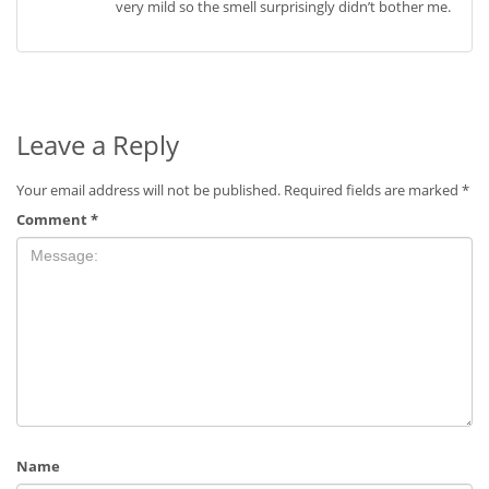
very mild so the smell surprisingly didn’t bother me.
Leave a Reply
Your email address will not be published.
Required fields are marked
*
Comment
*
Name