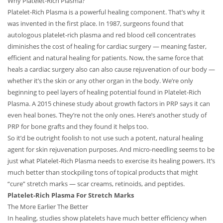
Why Platelet-Rich Plasma?
Platelet-Rich Plasma is a powerful healing component. That’s why it
was invented in the first place. In 1987, surgeons found that
autologous platelet-rich plasma and red blood cell concentrates
diminishes the cost of healing for cardiac surgery — meaning faster,
efficient and natural healing for patients. Now, the same force that
heals a cardiac surgery also can also cause rejuvenation of our body —
whether it’s the skin or any other organ in the body. We’re only
beginning to peel layers of healing potential found in Platelet-Rich
Plasma. A 2015 chinese study about growth factors in PRP says it can
even heal bones. They’re not the only ones. Here’s another study of
PRP for bone grafts and they found it helps too.
So it’d be outright foolish to not use such a potent, natural healing
agent for skin rejuvenation purposes. And micro-needling seems to be
just what Platelet-Rich Plasma needs to exercise its healing powers. It’s
much better than stockpiling tons of topical products that might
“cure” stretch marks — scar creams, retinoids, and peptides.
Platelet-Rich Plasma For Stretch Marks
The More Earlier The Better
In healing, studies show platelets have much better efficiency when