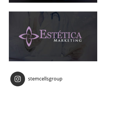
stemcellsgroup