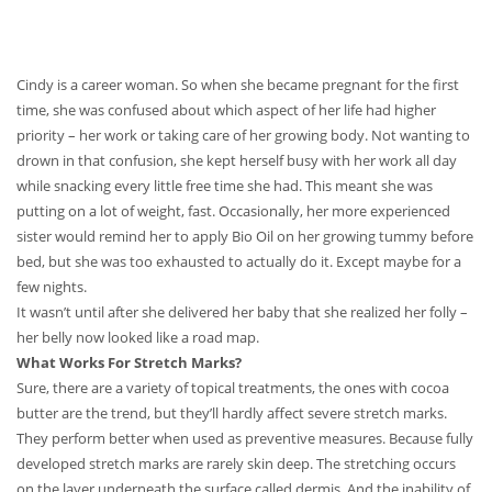
Cindy is a career woman. So when she became pregnant for the first
time, she was confused about which aspect of her life had higher
priority – her work or taking care of her growing body. Not wanting to
drown in that confusion, she kept herself busy with her work all day
while snacking every little free time she had. This meant she was
putting on a lot of weight, fast. Occasionally, her more experienced
sister would remind her to apply Bio Oil on her growing tummy before
bed, but she was too exhausted to actually do it. Except maybe for a
few nights.
It wasn’t until after she delivered her baby that she realized her folly –
her belly now looked like a road map.
What Works For Stretch Marks?
Sure, there are a variety of topical treatments, the ones with cocoa
butter are the trend, but they’ll hardly affect severe stretch marks.
They perform better when used as preventive measures. Because fully
developed stretch marks are rarely skin deep. The stretching occurs
on the layer underneath the surface called dermis. And the inability of