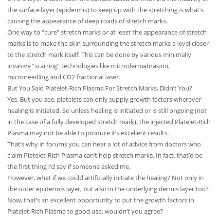
the surface layer (epidermis) to keep up with the stretching is what’s
causing the appearance of deep roads of stretch marks.
One way to “cure” stretch marks or at least the appearance of stretch
marks is to make the skin surrounding the stretch marks a level closer
to the stretch mark itself. This can be done by various minimally
invasive “scarring” technologies like microdermabrasion,
microneedling and CO2 fractional laser.
But You Said Platelet-Rich Plasma For Stretch Marks, Didn’t You?
Yes. But you see, platelets can only supply growth factors wherever
healing is initiated. So unless healing is initiated or is still ongoing (not
in the case of a fully developed stretch mark), the injected Platelet-Rich
Plasma may not be able to produce it’s excellent results.
That’s why in forums you can hear a lot of advice from doctors who
claim Platelet-Rich Plasma can’t help stretch marks. In fact, that’d be
the first thing I’d say if someone asked me.
However, what if we could artificially initiate the healing? Not only in
the outer epidermis layer, but also in the underlying dermis layer too?
Now, that’s an excellent opportunity to put the growth factors in
Platelet-Rich Plasma to good use, wouldn’t you agree?