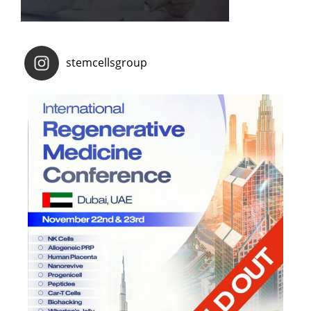
stemcellsgroup