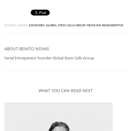
TAGGED UNDER:
EXOSOMES
,
GLOBAL STEM CELLS GROUP
,
MEDICINE REGENERATIVE
ABOUT
BENITO NOVAS
Serial Entrepeneur founder Global Stem Cells Group
WHAT YOU CAN READ NEXT