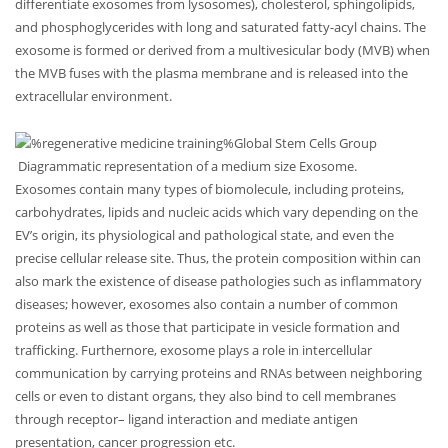
differentiate exosomes from lysosomes), cholesterol, sphingolipids,
and phosphoglycerides with long and saturated fatty-acyl chains. The
exosome is formed or derived from a multivesicular body (MVB) when
the MVB fuses with the plasma membrane and is released into the
extracellular environment.
Diagrammatic representation of a medium size Exosome.
Exosomes contain many types of biomolecule, including proteins,
carbohydrates, lipids and nucleic acids which vary depending on the
EV’s origin, its physiological and pathological state, and even the
precise cellular release site. Thus, the protein composition within can
also mark the existence of disease pathologies such as inflammatory
diseases; however, exosomes also contain a number of common
proteins as well as those that participate in vesicle formation and
trafficking. Furthernore, exosome plays a role in intercellular
communication by carrying proteins and RNAs between neighboring
cells or even to distant organs, they also bind to cell membranes
through receptor– ligand interaction and mediate antigen
presentation, cancer progression etc.