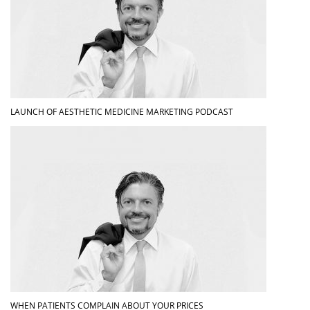
LAUNCH OF AESTHETIC MEDICINE MARKETING PODCAST
WHEN PATIENTS COMPLAIN ABOUT YOUR PRICES