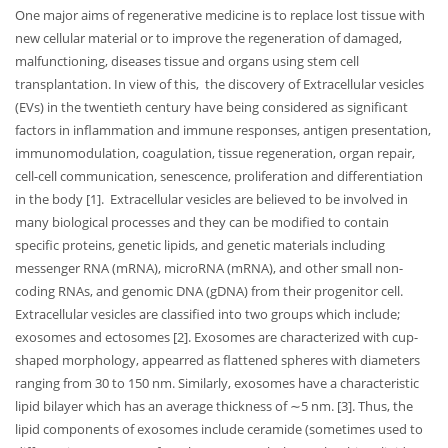
One major aims of regenerative medicine is to replace lost tissue with
new cellular material or to improve the regeneration of damaged,
malfunctioning, diseases tissue and organs using stem cell
transplantation. In view of this, the discovery of Extracellular vesicles
(EVs) in the twentieth century have being considered as significant
factors in inflammation and immune responses, antigen presentation,
immunomodulation, coagulation, tissue regeneration, organ repair,
cell-cell communication, senescence, proliferation and differentiation
in the body [1]. Extracellular vesicles are believed to be involved in
many biological processes and they can be modified to contain
specific proteins, genetic lipids, and genetic materials including
messenger RNA (mRNA), microRNA (mRNA), and other small non-
coding RNAs, and genomic DNA (gDNA) from their progenitor cell.
Extracellular vesicles are classified into two groups which include;
exosomes and ectosomes [2]. Exosomes are characterized with cup-
shaped morphology, appearred as flattened spheres with diameters
ranging from 30 to 150 nm. Similarly, exosomes have a characteristic
lipid bilayer which has an average thickness of ∼5 nm. [3]. Thus, the
lipid components of exosomes include ceramide (sometimes used to