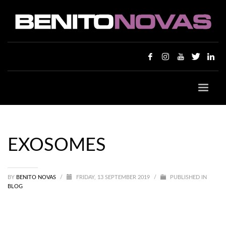
EXOSOMES
BY
BENITO NOVAS
/
FRIDAY, 13 SEPTEMBER 2019
/
PUBLISHED IN
BLOG