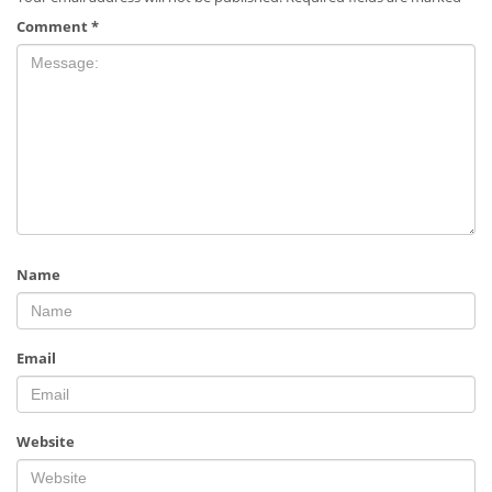
Comment
*
Name
Email
Website