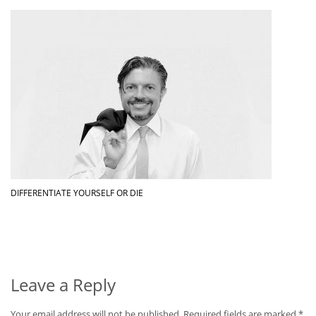
DIFFERENTIATE YOURSELF OR DIE
Leave a Reply
Your email address will not be published.
Required fields are marked
*