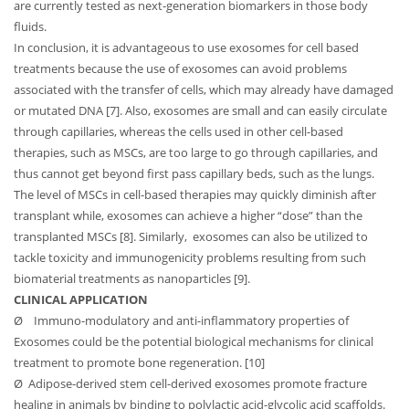
are currently tested as next-generation biomarkers in those body
fluids.
In conclusion, it is advantageous to use exosomes for cell based
treatments because the use of exosomes can avoid problems
associated with the transfer of cells, which may already have damaged
or mutated DNA [7]. Also, exosomes are small and can easily circulate
through capillaries, whereas the cells used in other cell-based
therapies, such as MSCs, are too large to go through capillaries, and
thus cannot get beyond first pass capillary beds, such as the lungs.
The level of MSCs in cell-based therapies may quickly diminish after
transplant while, exosomes can achieve a higher “dose” than the
transplanted MSCs [8]. Similarly, exosomes can also be utilized to
tackle toxicity and immunogenicity problems resulting from such
biomaterial treatments as nanoparticles [9].
CLINICAL APPLICATION
Ø
Immuno-modulatory and anti-inflammatory properties of
Exosomes could be the potential biological mechanisms for clinical
treatment to promote bone regeneration. [10]
Ø
Adipose-derived stem cell-derived exosomes promote fracture
healing in animals by binding to polylactic acid-glycolic acid scaffolds.