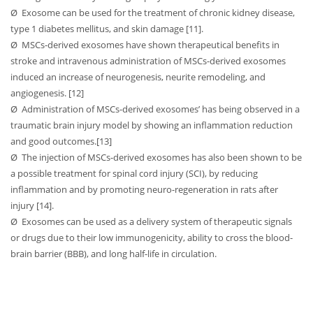
Ø
Exosome can be used for the treatment of chronic kidney disease,
type 1 diabetes mellitus, and skin damage [11].
Ø
MSCs-derived exosomes have shown therapeutical benefits in
stroke and intravenous administration of MSCs-derived exosomes
induced an increase of neurogenesis, neurite remodeling, and
angiogenesis. [12]
Ø
Administration of MSCs-derived exosomes’ has being observed in a
traumatic brain injury model by showing an inflammation reduction
and good outcomes.[13]
Ø
The injection of MSCs-derived exosomes has also been shown to be
a possible treatment for spinal cord injury (SCI), by reducing
inflammation and by promoting neuro-regeneration in rats after
injury [14].
Ø
Exosomes can be used as a delivery system of therapeutic signals
or drugs due to their low immunogenicity, ability to cross the blood-
brain barrier (BBB), and long half-life in circulation.