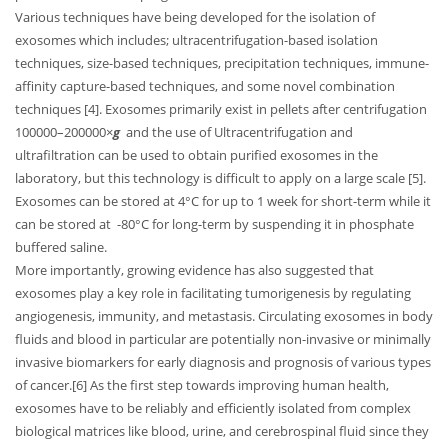
Various techniques have being developed for the isolation of
exosomes which includes; ultracentrifugation-based isolation
techniques, size-based techniques, precipitation techniques, immune-
affinity capture-based techniques, and some novel combination
techniques [4]. Exosomes primarily exist in pellets after centrifugation
100000–200000×
g
and the use of Ultracentrifugation and
ultrafiltration can be used to obtain purified exosomes in the
laboratory, but this technology is difficult to apply on a large scale [5].
Exosomes can be stored at 4°C for up to 1 week for short-term while it
can be stored at -80°C for long-term by suspending it in phosphate
buffered saline.
More importantly, growing evidence has also suggested that
exosomes play a key role in facilitating tumorigenesis by regulating
angiogenesis, immunity, and metastasis. Circulating exosomes in body
fluids and blood in particular are potentially non-invasive or minimally
invasive biomarkers for early diagnosis and prognosis of various types
of cancer.[6] As the first step towards improving human health,
exosomes have to be reliably and efficiently isolated from complex
biological matrices like blood, urine, and cerebrospinal fluid since they